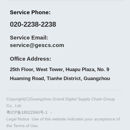
Service Phone:
020-2238-2238
Service Email:
service@gescs.com
Office Address:
25th Floor, West Tower, Huapu Plaza, No. 9
Huaming Road, Tianhe District, Guangzhou
Copyright(C)Guangzhou Grand Digital Supply Chain Group
Co., Ltd.
粤ICP备18022560号-1
-
Legal Notice: Use of this website indicates your acceptance of
the Terms of Use.