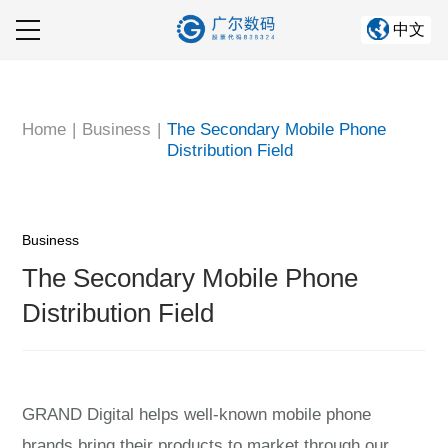
中文
Home
About GRAND
Home
|
Business
|
The Secondary Mobile Phone
Distribution Field
Company Business
Information Center
Business
Corporate culture
The Secondary Mobile Phone
Human Resources
Distribution Field
GRAND Digital helps well-known mobile phone
brands bring their products to market through our