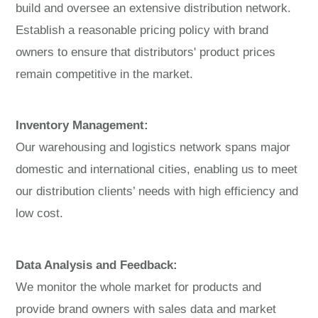
build and oversee an extensive distribution network.
Establish a reasonable pricing policy with brand
owners to ensure that distributors' product prices
remain competitive in the market.
Inventory Management:
Our warehousing and logistics network spans major
domestic and international cities, enabling us to meet
our distribution clients’ needs with high efficiency and
low cost.
Data Analysis and Feedback:
We monitor the whole market for products and
provide brand owners with sales data and market