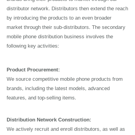
distributor network. Distributors then extend the reach
by introducing the products to an even broader
market through their sub-distributors. The secondary
mobile phone distribution business involves the
following key activities:
Product Procurement:
We source competitive mobile phone products from
brands, including the latest models, advanced
features, and top-selling items.
Distribution Network Construction:
We actively recruit and enroll distributors, as well as