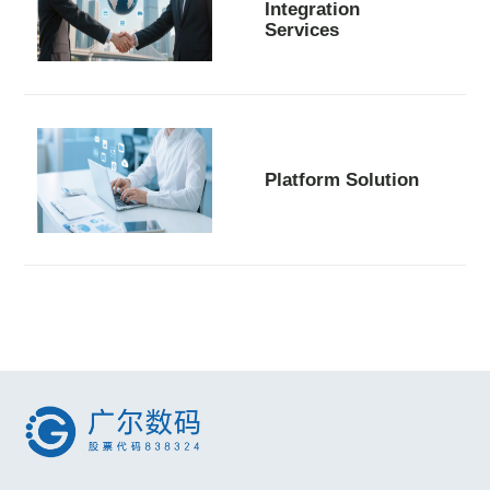
Integration
Services
Platform Solution