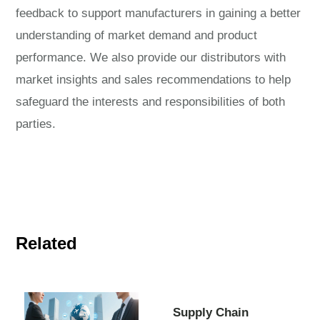
feedback to support manufacturers in gaining a better
understanding of market demand and product
performance. We also provide our distributors with
market insights and sales recommendations to help
safeguard the interests and responsibilities of both
parties.
Related
Supply Chain