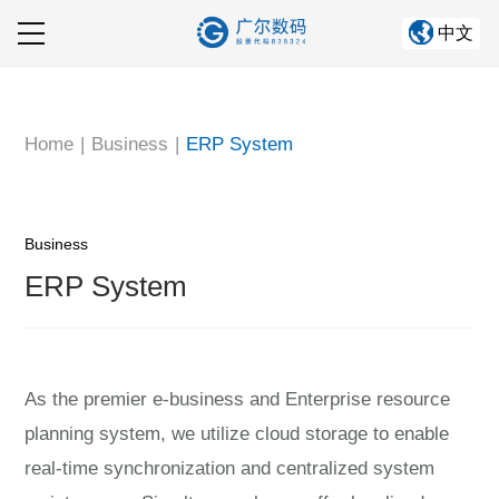
中文
Home
About GRAND
Home
|
Business
|
ERP System
Company Business
Information Center
Business
ERP System
Corporate culture
Human Resources
As the premier e-business and Enterprise resource
planning system, we utilize cloud storage to enable
real-time synchronization and centralized system