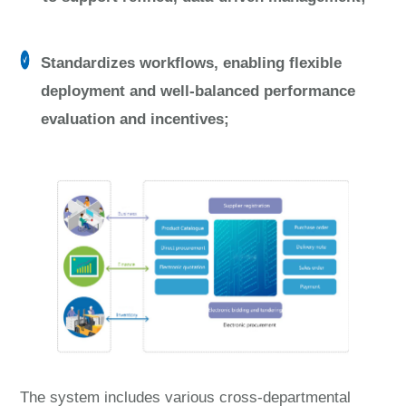
Standardizes workflows, enabling flexible
deployment and well-balanced performance
evaluation and incentives;
The system includes various cross-departmental