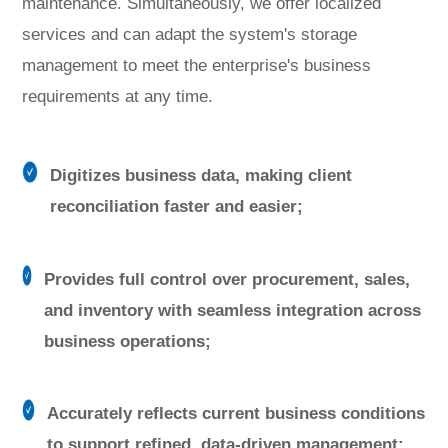
maintenance. Simultaneously, we offer localized
services and can adapt the system's storage
management to meet the enterprise's business
requirements at any time.
Digitizes business data, making client
reconciliation faster and easier;
Provides full control over procurement, sales,
and inventory with seamless integration across
business operations;
Accurately reflects current business conditions
to support refined, data-driven management;