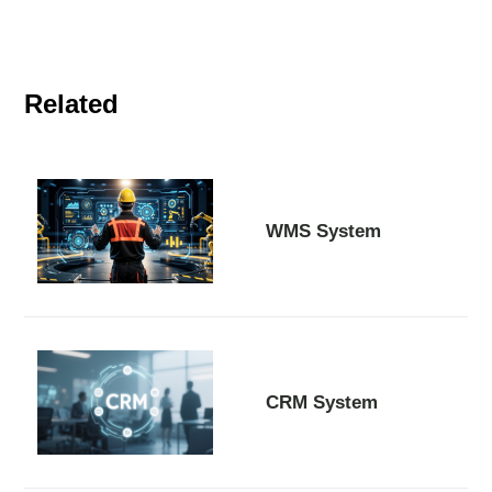
Related
WMS System
CRM System