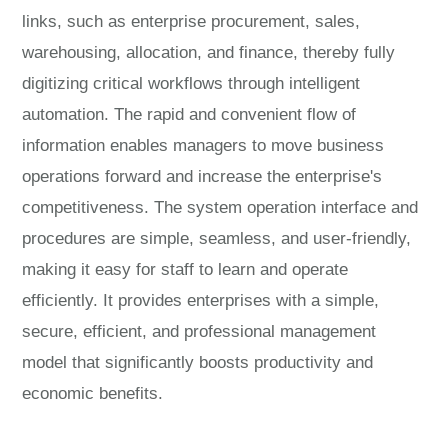
links, such as enterprise procurement, sales,
warehousing, allocation, and finance, thereby fully
digitizing critical workflows through intelligent
automation. The rapid and convenient flow of
information enables managers to move business
operations forward and increase the enterprise's
competitiveness. The system operation interface and
procedures are simple, seamless, and user-friendly,
making it easy for staff to learn and operate
efficiently. It provides enterprises with a simple,
secure, efficient, and professional management
model that significantly boosts productivity and
economic benefits.