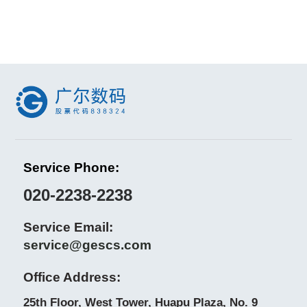
Service Phone:
020-2238-2238
Service Email:
service@gescs.com
Office Address:
25th Floor, West Tower, Huapu Plaza, No. 9